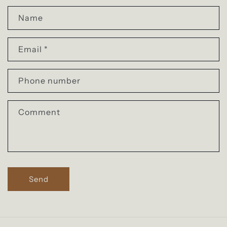
C
o
Name
n
Email
*
t
a
Phone number
c
t
Comment
f
o
r
m
Send