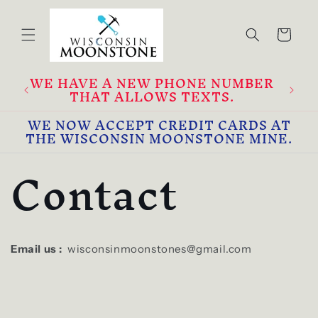
Skip to
content
Cart
WE HAVE A NEW PHONE NUMBER
2
THAT ALLOWS TEXTS.
WE NOW ACCEPT CREDIT CARDS AT
THE WISCONSIN MOONSTONE MINE.
Contact
Email us :
wisconsinmoonstones@gmail.com